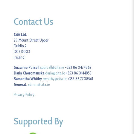
Contact Us
CitA Ltd.
29 Mount Street Upper
Dublin 2
D02 K003
Ireland
Suzanne Purcell
spurcell@cita.ie
+353 86 0474869
Daria Choromanska
daria@cita.ie
+353 86 0144853
Samantha Whitby
swhitby@cita.ie
+353 86 7708561
General:
admin@cita.ie
Privacy Policy
Supported By