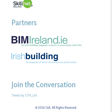
Partners
Join the Conversation
Tweets by CITA_Ltd
© 2026 CitA. All Rights Reserved.