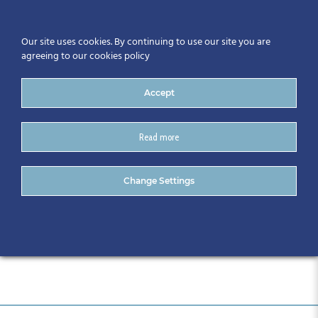
Our site uses cookies. By continuing to use our site you are
agreeing to our cookies policy
Accept
Read more
CitA Tech Live_Draft
Change Settings
Programme_30.10.18-2