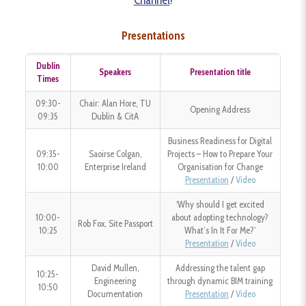
Channel
!
Presentations
Dublin
Speakers
Presentation title
Times
09:30-
Chair: Alan Hore, TU
Opening Address
09:35
Dublin & CitA
Business Readiness for Digital
09:35-
Saoirse Colgan,
Projects – How to Prepare Your
10:00
Enterprise Ireland
Organisation for Change
Presentation
/
Video
‘Why should I get excited
10:00-
about adopting technology?
Rob Fox, Site Passport
10:25
What’s In It For Me?’
Presentation
/
Video
David Mullen,
Addressing the talent gap
10:25-
Engineering
through dynamic BIM training
10:50
Documentation
Presentation
/
Video