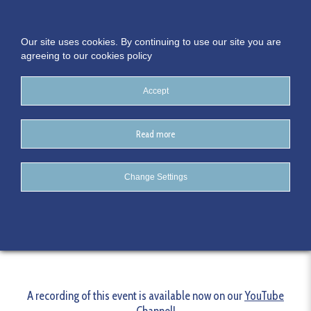
Our site uses cookies. By continuing to use our site you are
agreeing to our cookies policy
Accept
Read more
SME Digital Acceleration
Change Settings
Series: Creating the Culture
A recording of this event is available now on our
YouTube