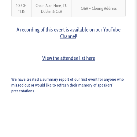
10:50-
Chair: Alan Hore, TU
Q&A + Closing Address
11:15
Dublin & CitA
A recording of this event is available on our
YouTube
Channel
!
View the attendee list here
We have created a summary report of our first event for anyone who
missed out or would like to refresh their memory of speakers’
presentations.