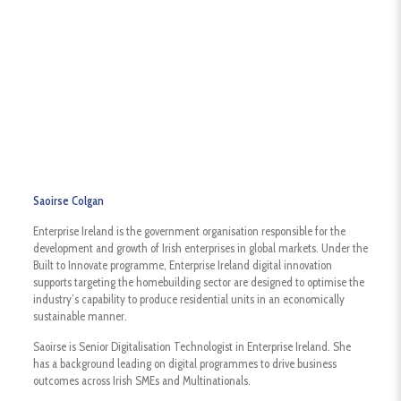
Saoirse Colgan
Enterprise Ireland is the government organisation responsible for the
development and growth of Irish enterprises in global markets. Under the
Built to Innovate programme, Enterprise Ireland digital innovation
supports targeting the homebuilding sector are designed to optimise the
industry’s capability to produce residential units in an economically
sustainable manner.
Saoirse is Senior Digitalisation Technologist in Enterprise Ireland. She
has a background leading on digital programmes to drive business
outcomes across Irish SMEs and Multinationals.