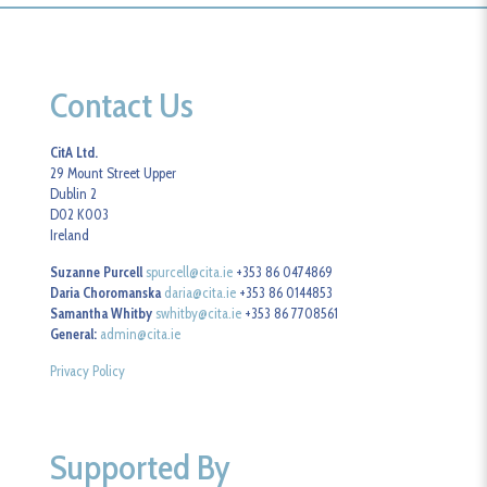
Contact Us
CitA Ltd.
29 Mount Street Upper
Dublin 2
D02 K003
Ireland
Suzanne Purcell
spurcell@cita.ie
+353 86 0474869
Daria Choromanska
daria@cita.ie
+353 86 0144853
Samantha Whitby
swhitby@cita.ie
+353 86 7708561
General:
admin@cita.ie
Privacy Policy
Supported By