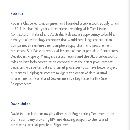
Rob Fox
Rob is a Chartered Civil Engineer and founded Site Passport Supply Chain
in 2017. He has 20+ years of experience working with Tier 1 Main
Contractors in Ireland and Australia. Rob saw an opportunity to build a
new type of technology company that would help large construction
companies streamline their complex supply chain and procurement
processes. Site Passport works with some of the largest Main Contractors,
Developers Property Managers across Ireland and the UK. Site Passport’s
mission is to help construction companies make better procurement
decisions with better data and smart processes to achieve better project
outcomes. Helping customers navigate the ocean of data around
Environmental, Social and Governance is a key focus for the Site
Passport team.
David Mullen
David Mullen is the managing director of Engineering Documentation
Ltd., a company providing BIM and drawing support to clients and
employing over 30 people in Sligo town.