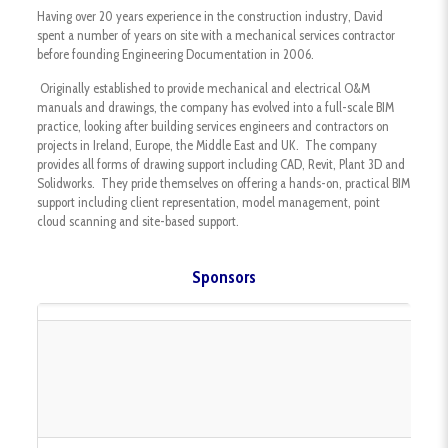
Having over 20 years experience in the construction industry, David
spent a number of years on site with a mechanical services contractor
before founding Engineering Documentation in 2006.
Originally established to provide mechanical and electrical O&M
manuals and drawings, the company has evolved into a full-scale BIM
practice, looking after building services engineers and contractors on
projects in Ireland, Europe, the Middle East and UK. The company
provides all forms of drawing support including CAD, Revit, Plant 3D and
Solidworks. They pride themselves on offering a hands-on, practical BIM
support including client representation, model management, point
cloud scanning and site-based support.
Sponsors