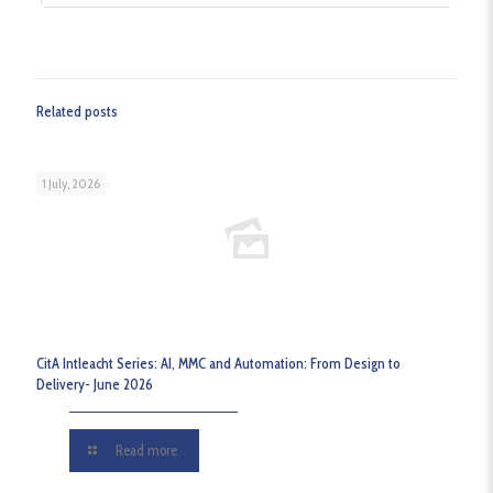
Related posts
1 July, 2026
CitA Intleacht Series: AI, MMC and Automation: From Design to
Delivery- June 2026
Read more