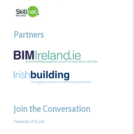
Partners
Join the Conversation
Tweets by CITA_Ltd