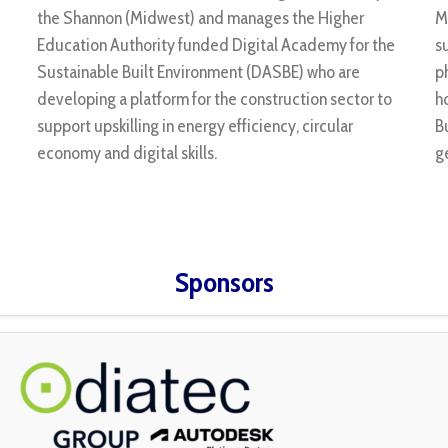
the Shannon (Midwest) and manages the Higher
M
Education Authority funded Digital Academy for the
s
Sustainable Built Environment (DASBE) who are
p
developing a platform for the construction sector to
h
support upskilling in energy efficiency, circular
B
economy and digital skills.
g
Sponsors