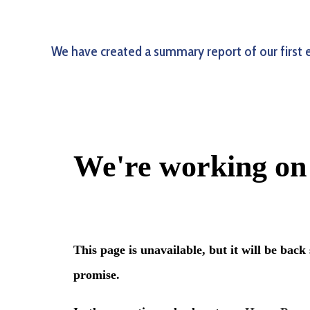
We have created a summary report of our first 