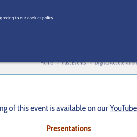
Home
agreeing to our cookies policy
MEMBERS
EV
ies: Setting the Vision
Home
Past Events
Digital Acceleration
ng of this event is available on our
YouTube
Presentations