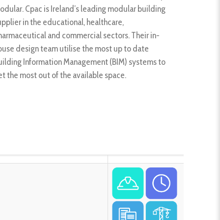
odular. Cpac is Ireland’s leading modular building
upplier in the educational, healthcare,
harmaceutical and commercial sectors. Their in-
ouse design team utilise the most up to date
uilding Information Management (BIM) systems to
et the most out of the available space.