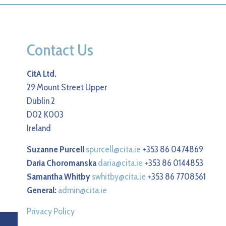
Contact Us
CitA Ltd.
29 Mount Street Upper
Dublin 2
D02 K003
Ireland
Suzanne Purcell
spurcell@cita.ie
+353 86 0474869
Daria Choromanska
daria@cita.ie
+353 86 0144853
Samantha Whitby
swhitby@cita.ie
+353 86 7708561
General:
admin@cita.ie
Privacy Policy