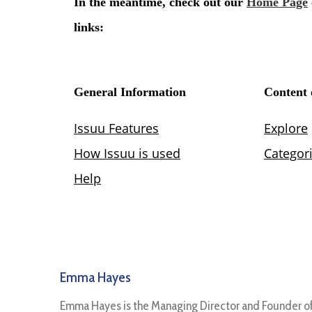
Emma Hayes
Emma Hayes is the Managing Director and Founder o