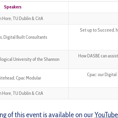
Speakers
an Hore, TU Dublin & CitA
Set up to Succeed, h
 Digital Built Consultants
How DASBE can assist c
ological University of the Shannon
Cpac: our Digita
itehead, Cpac Modular
an Hore, TU Dublin & CitA
ng of this event is available on our
YouTube