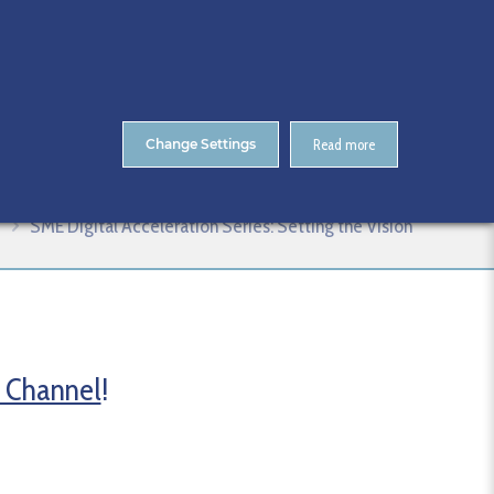
About Us
Contact
ENTS
CitA Skillnet Training
Skillnet MMC Accelerate
Change Settings
Read more
SME Digital Acceleration Series: Setting the Vision
 Channel
!