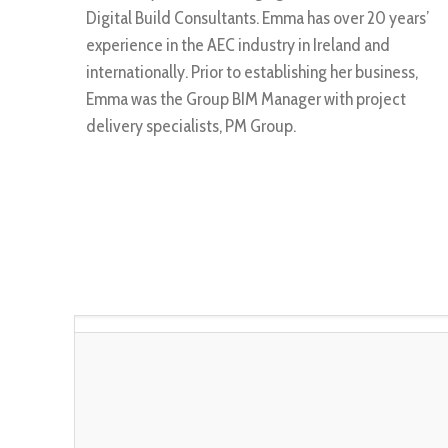
Digital Build Consultants. Emma has over 20 years’
experience in the AEC industry in Ireland and
internationally. Prior to establishing her business,
Emma was the Group BIM Manager with project
delivery specialists, PM Group.