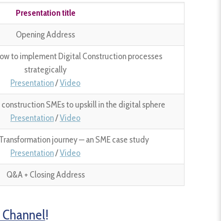
Presentation title
Opening Address
ow to implement Digital Construction processes
strategically
Presentation
/
Video
onstruction SMEs to upskill in the digital sphere
Presentation
/
Video
l Transformation journey — an SME case study
Presentation
/
Video
Q&A + Closing Address
 Channel
!