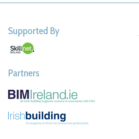
Supported By
Partners