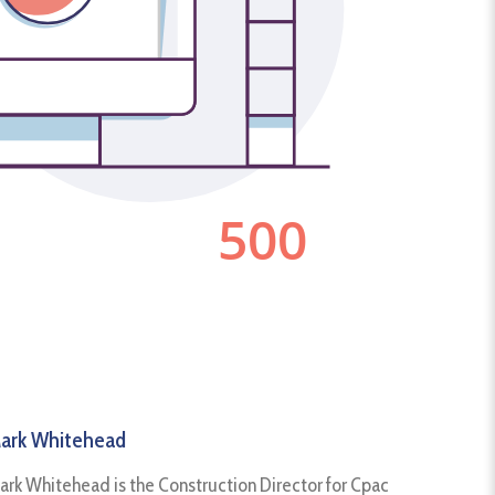
ark Whitehead
ark Whitehead is the Construction Director for Cpac