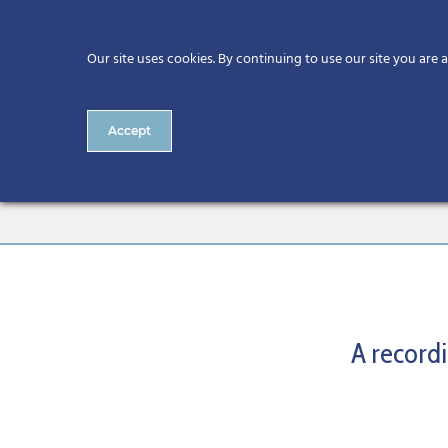
Our site uses cookies. By continuing to use our site you are 
Accept
SME Digital Acceleration Ser
A recordi