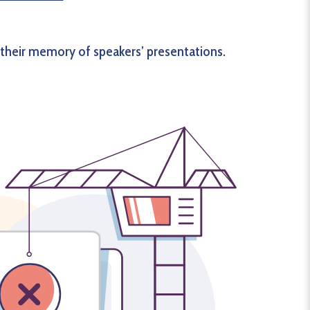
 their memory of speakers’ presentations.