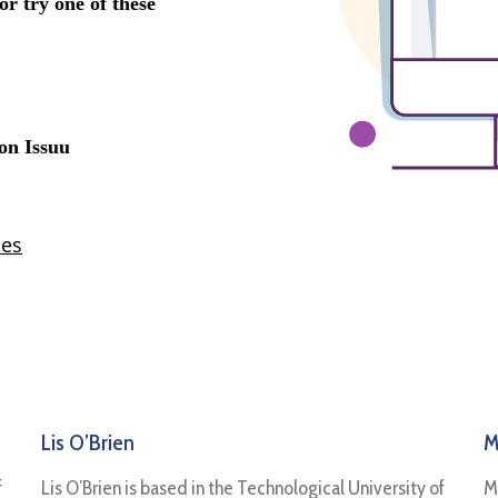
Lis O’Brien
M
f
Lis O’Brien is based in the Technological University of
M