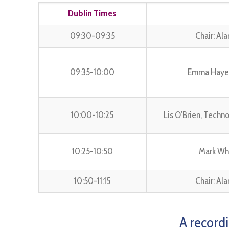
Dublin Times
09:30-09:35
Chair: Al
09:35-10:00
Emma Hayes,
10:00-10:25
Lis O’Brien, Techn
10:25-10:50
Mark Wh
10:50-11:15
Chair: Al
A recordi