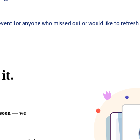
event for anyone who missed out or would like to refresh