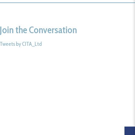
Join the Conversation
Tweets by CITA_Ltd