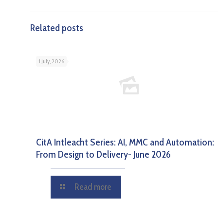
Related posts
1 July, 2026
CitA Intleacht Series: AI, MMC and Automation:
From Design to Delivery- June 2026
Read more