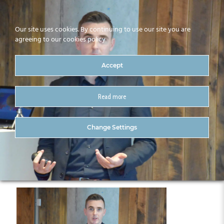
Our site uses cookies. By continuing to use our site you are
agreeing to our cookies policy
Accept
Read more
CitA Technology Trend
Change Settings
Series 23.10.19 (12)