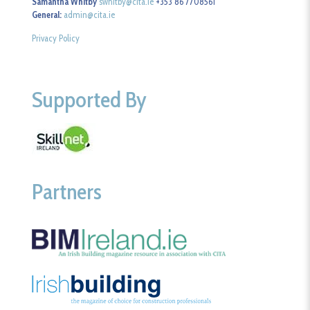
Samantha Whitby
swhitby@cita.ie
+353 86 7708561
General:
admin@cita.ie
Privacy Policy
Supported By
Partners