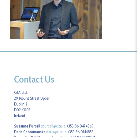
Contact Us
CitA Ltd.
29 Mount Street Upper
Dublin 2
D02 K003
Ireland
Suzanne Purcell
spurcell@cita.ie
+353 86 0474869
Daria Choromanska
daria@cita.ie
+353 86 0144853