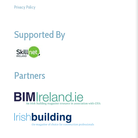
Privacy Policy
Supported By
Partners