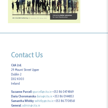
Contact Us
CitA Ltd.
29 Mount Street Upper
Dublin 2
D02 K003
Ireland
Suzanne Purcell
spurcell@cita.ie
+353 86 0474869
Daria Choromanska
daria@cita.ie
+353 86 0144853
Samantha Whitby
swhitby@cita.ie
+353 86 7708561
General:
admin@cita.ie