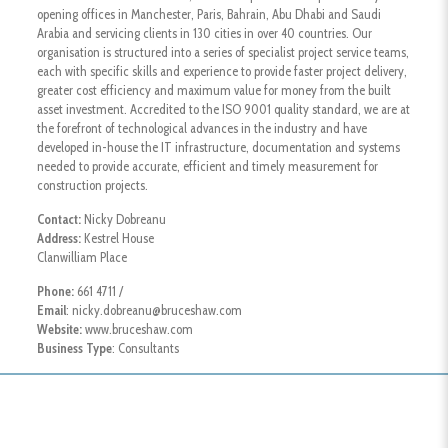
opening offices in Manchester, Paris, Bahrain, Abu Dhabi and Saudi
Arabia and servicing clients in 130 cities in over 40 countries. Our
organisation is structured into a series of specialist project service teams,
each with specific skills and experience to provide faster project delivery,
greater cost efficiency and maximum value for money from the built
asset investment. Accredited to the ISO 9001 quality standard, we are at
the forefront of technological advances in the industry and have
developed in-house the IT infrastructure, documentation and systems
needed to provide accurate, efficient and timely measurement for
construction projects.
Contact:
Nicky Dobreanu
Address:
Kestrel House
Clanwilliam Place
Phone:
661 4711 /
Email
: nicky.dobreanu@bruceshaw.com
Website:
www.bruceshaw.com
Business Type
: Consultants