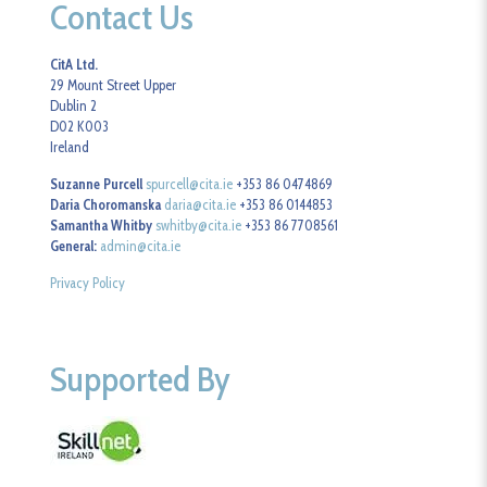
Contact Us
CitA Ltd.
29 Mount Street Upper
Dublin 2
D02 K003
Ireland
Suzanne Purcell
spurcell@cita.ie
+353 86 0474869
Daria Choromanska
daria@cita.ie
+353 86 0144853
Samantha Whitby
swhitby@cita.ie
+353 86 7708561
General:
admin@cita.ie
Privacy Policy
Supported By