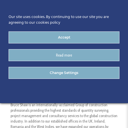
Our site uses cookies. By continuing to use our site you are
agreeing to our cookies policy
Accept
Read more
Bruce Shaw
Change Settings
Bruce Shaw is an internationally-acclaimed Group of construction
professionals providing the highest standards of quantity surveying,
project management and consultancy services to the global construction
industry. In addition to our established offices in the UK, Ireland,
Romania and the West Indies, we have expanded our operations by