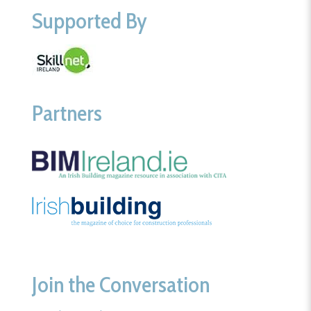
Supported By
Partners
Join the Conversation