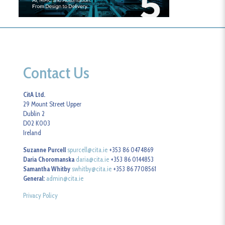
Contact Us
CitA Ltd.
29 Mount Street Upper
Dublin 2
D02 K003
Ireland
Suzanne Purcell
spurcell@cita.ie
+353 86 0474869
Daria Choromanska
daria@cita.ie
+353 86 0144853
Samantha Whitby
swhitby@cita.ie
+353 86 7708561
General:
admin@cita.ie
Privacy Policy