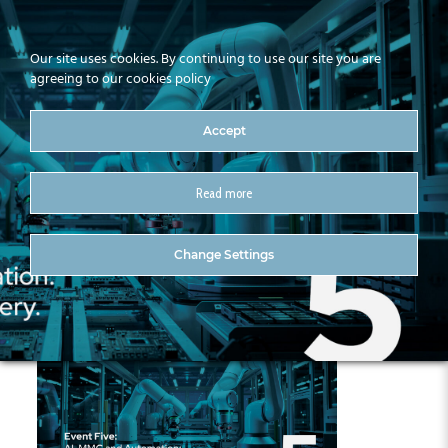
Our site uses cookies. By continuing to use our site you are
agreeing to our cookies policy
Accept
Read more
Intleacht Series (Draft 3)5
Change Settings